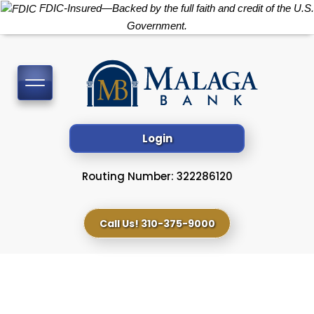
FDIC-Insured—Backed by the full faith and credit of the U.S.
Government.
Toggle
navigation
Login
Routing Number: 322286120
Call Us! 310-375-9000