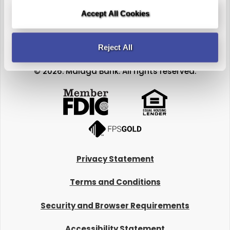
Accept All Cookies
Reject All
© 2026. Malaga Bank. All rights reserved.
Privacy Statement
Terms and Conditions
Security and Browser Requirements
Accessibility Statement