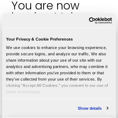
You are now
leaving Malaga
Bank's website
Your Privacy & Cookie Preferences
https://www.otcmarkets.com/stock/mlgf/quote
We use cookies to enhance your browsing experience, 
You are being directed to a third party
provide secure logins, and analyze our traffic. We also 
website. The link is provided for your
share information about your use of our site with our 
convenience. Please note that this
analytics and advertising partners, who may combine it 
website is not controlled by Malaga Bank
with other information you’ve provided to them or that 
or subject to our Privacy Policy.
they’ve collected from your use of their services. By 
clicking "Accept All Cookies," you consent to our use of 
these technologies.
Proceed to link
Cancel
Show details