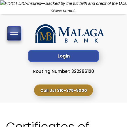
FDIC-Insured—Backed by the full faith and credit of the U.S.
Government.
Toggle
navigation
Login
Routing Number: 322286120
Call Us! 310-375-9000
Certificates of