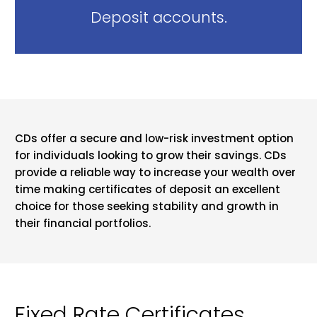
Deposit accounts.
CDs offer a secure and low-risk investment option
for individuals looking to grow their savings. CDs
provide a reliable way to increase your wealth over
time making certificates of deposit an excellent
choice for those seeking stability and growth in
their financial portfolios.
Fixed Rate Certificates