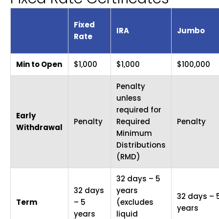
Fixed
IRA
Jumbo
Rate
Min to Open
$1,000
$1,000
$100,000
Penalty
unless
required for
Early
Penalty
Required
Penalty
Withdrawal
Minimum
Distributions
(RMD)
32 days – 5
32 days
years
32 days – 
Term
– 5
(excludes
years
years
liquid