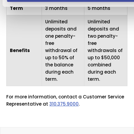
Term
3 months
5 months
Unlimited
Unlimited
deposits and
deposits and
one penalty-
two penalty-
free
free
Benefits
withdrawal of
withdrawals of
up to 50% of
up to $50,000
the balance
combined
during each
during each
term.
term.
For more information, contact a Customer Service
Representative at
310.375.9000
.