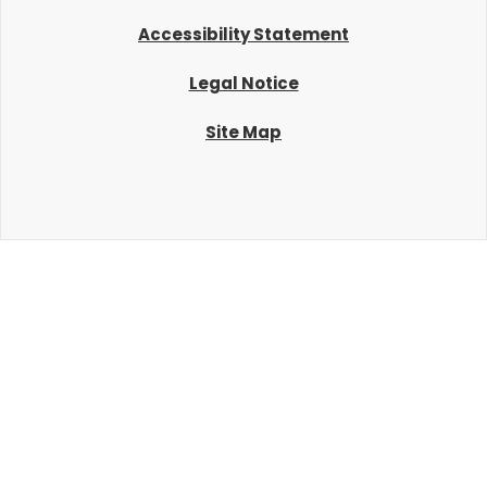
Accessibility Statement
Legal Notice
Site Map