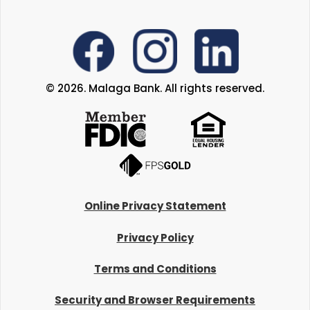
© 2026. Malaga Bank. All rights reserved.
Online Privacy Statement
Privacy Policy
Terms and Conditions
Security and Browser Requirements