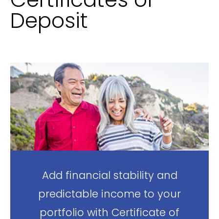
Deposit
Add financial stability and
predictable income to your
portfolio with Certificate of