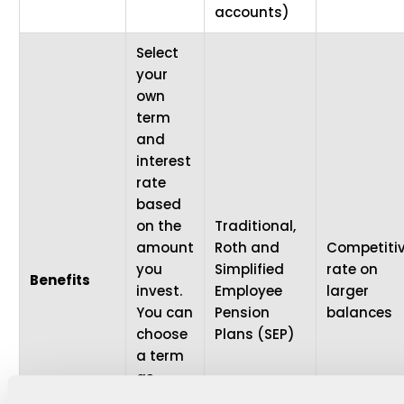
accounts)
Select
your
own
term
and
interest
rate
based
on the
Traditional,
amount
Roth and
Competiti
you
Simplified
rate on
Benefits
invest.
Employee
larger
You can
Pension
balances
choose
Plans (SEP)
a term
as
short