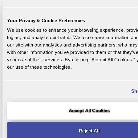
as 32
days or
as long
Your Privacy & Cookie Preferences
as five
We use cookies to enhance your browsing experience, provi
years
logins, and analyze our traffic. We also share information abo
our site with our analytics and advertising partners, who may
with other information you’ve provided to them or that they’ve
3 Month Liquid
5 Month Liquid
your use of their services. By clicking "Accept All Cookies," 
Min to Open
$5,000
$5,000
our use of these technologies.
1 pentalty-free
2 penalty-free
withdrawal up
withdrawals of
Sh
to 50% of
up to $50,000
Early
balance
combined
Withdrawal
during each
during each
Accept All Cookies
term (IRA
term (IRA
funds
funds
Reject All
excluded)
excluded)