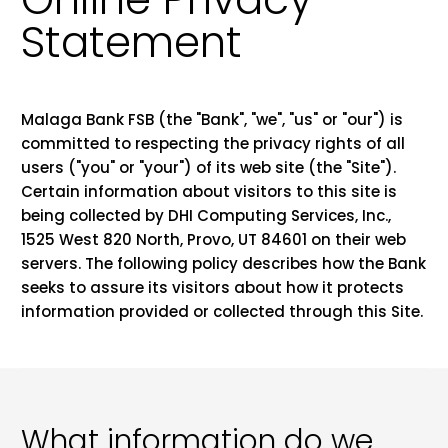
Statement
Malaga Bank FSB (the "Bank", "we", "us" or "our") is
committed to respecting the privacy rights of all
users ("you" or "your") of its web site (the "Site").
Certain information about visitors to this site is
being collected by DHI Computing Services, Inc.,
1525 West 820 North, Provo, UT 84601 on their web
servers. The following policy describes how the Bank
seeks to assure its visitors about how it protects
information provided or collected through this Site.
What information do we