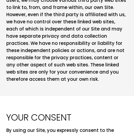
users, we may choose various third party web sites
to link to, from, and frame within, our own Site.
However, even if the third party is affiliated with us,
we have no control over these linked web sites,
each of which is independent of our Site and may
have separate privacy and data collection
practices. We have no responsibility or liability for
these independent policies or actions, and are not
responsible for the privacy practices, content or
any other aspect of such web sites. These linked
web sites are only for your convenience and you
therefore access them at your own risk.
YOUR CONSENT
By using our Site, you expressly consent to the