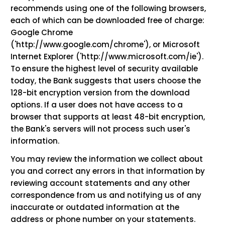
recommends using one of the following browsers,
each of which can be downloaded free of charge:
Google Chrome
('http://www.google.com/chrome'), or Microsoft
Internet Explorer ('http://www.microsoft.com/ie').
To ensure the highest level of security available
today, the Bank suggests that users choose the
128-bit encryption version from the download
options. If a user does not have access to a
browser that supports at least 48-bit encryption,
the Bank's servers will not process such user's
information.
You may review the information we collect about
you and correct any errors in that information by
reviewing account statements and any other
correspondence from us and notifying us of any
inaccurate or outdated information at the
address or phone number on your statements.