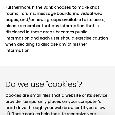
Furthermore, if the Bank chooses to make chat
rooms, forums, message boards, individual web
pages, and/or news groups available to its users,
please remember that any information that is
disclosed in these areas becomes public
information and each user should exercise caution
when deciding to disclose any of his/her
information.
Do we use "cookies"?
Cookies are small files that a website or its service
provider temporarily places on your computer’s
hard drive through your web browser (if you allow
it). These cookies help the site recognize your