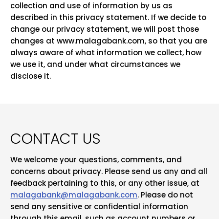
collection and use of information by us as
described in this privacy statement. If we decide to
change our privacy statement, we will post those
changes at www.malagabank.com, so that you are
always aware of what information we collect, how
we use it, and under what circumstances we
disclose it.
CONTACT US
We welcome your questions, comments, and
concerns about privacy. Please send us any and all
feedback pertaining to this, or any other issue, at
malagabank@malagabank.com
.
Please do not
send any sensitive or confidential information
through this email, such as account numbers or