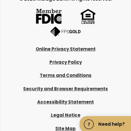
Online Privacy Statement
Privacy Policy
Terms and Conditions
Security and Browser Requirements
Accessibility Statement
Legal Notice
Need help?
Site Map