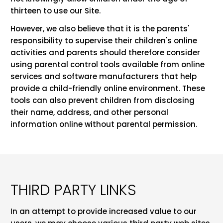
thirteen to use our Site.
However, we also believe that it is the parents'
responsibility to supervise their children's online
activities and parents should therefore consider
using parental control tools available from online
services and software manufacturers that help
provide a child-friendly online environment. These
tools can also prevent children from disclosing
their name, address, and other personal
information online without parental permission.
THIRD PARTY LINKS
In an attempt to provide increased value to our