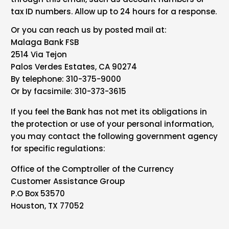
tax ID numbers. Allow up to 24 hours for a response.
Or you can reach us by posted mail at:
Malaga Bank FSB
2514 Via Tejon
Palos Verdes Estates, CA 90274
By telephone: 310-375-9000
Or by facsimile: 310-373-3615
If you feel the Bank has not met its obligations in
the protection or use of your personal information,
you may contact the following government agency
for specific regulations:
Office of the Comptroller of the Currency
Customer Assistance Group
P.O Box 53570
Houston, TX 77052