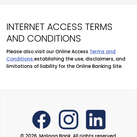
INTERNET ACCESS TERMS
AND CONDITIONS
Please also visit our Online Access
Terms and
Conditions
establishing the use, disclaimers, and
limitations of liability for the Online Banking Site.
© 2026. Malaga Bank. All rights reserved.