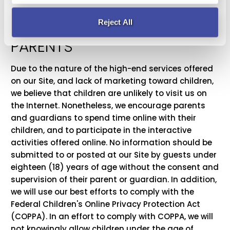
OUR SPECIAL NOTE TO
Reject All
PARENTS
Due to the nature of the high-end services offered
on our Site, and lack of marketing toward children,
we believe that children are unlikely to visit us on
the Internet. Nonetheless, we encourage parents
and guardians to spend time online with their
children, and to participate in the interactive
activities offered online. No information should be
submitted to or posted at our Site by guests under
eighteen (18) years of age without the consent and
supervision of their parent or guardian. In addition,
we will use our best efforts to comply with the
Federal Children's Online Privacy Protection Act
(COPPA). In an effort to comply with COPPA, we will
not knowingly allow children under the age of