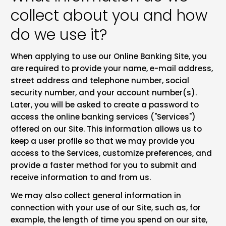
collect about you and how
do we use it?
When applying to use our Online Banking Site, you
are required to provide your name, e-mail address,
street address and telephone number, social
security number, and your account number(s).
Later, you will be asked to create a password to
access the online banking services ("Services")
offered on our Site. This information allows us to
keep a user profile so that we may provide you
access to the Services, customize preferences, and
provide a faster method for you to submit and
receive information to and from us.
We may also collect general information in
connection with your use of our Site, such as, for
example, the length of time you spend on our site,