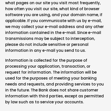
what pages on our site you visit most frequently,
how often you visit our site, what kind of browser
software you are using, and your domain name, if
applicable. If you communicate with us by e-mail,
we may collect your e-mail address and any other
information contained in the e-mail. Since e-mail
transmissions may be subject to interception,
please do not include sensitive or personal
information in any e-mail you send to us.
Information is collected for the purpose of
processing your application, transaction, or
request for information. The information will be
used for the purposes of meeting your banking
needs and requests, and providing services to you
in the future. The Bank does not share customer
information with third parties, except as permitted
by law such as to service your accounts.