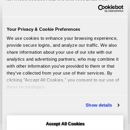
browser and remember certain information,
making your experience smoother. We use cookies
to remember your preferences based on your
previous or current activity, allowing us to offer you
Your Privacy & Cookie Preferences
better, more personalized services. Additionally,
We use cookies to enhance your browsing experience, 
cookies help us gather general data about how
provide secure logins, and analyze our traffic. We also 
visitors use our website, so we can improve it and
share information about your use of our site with our 
create a more user-friendly experience in the future.
analytics and advertising partners, who may combine it 
We also use an automated cookie consent
with other information you’ve provided to them or that 
manager to give our website visitors the choice to
they’ve collected from your use of their services. By 
accept or decline non-essential tracking cookies. A
clicking "Accept All Cookies," you consent to our use of 
link in our website footer allows you to update your
these technologies.
selection at any time. Regardless of your choice,
necessary cookies required to maintain secure
Show details
Online Banking functionality are never blocked.
Accept All Cookies