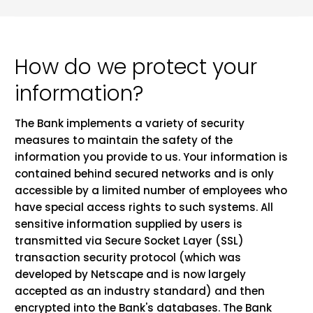
How do we protect your
information?
The Bank implements a variety of security
measures to maintain the safety of the
information you provide to us. Your information is
contained behind secured networks and is only
accessible by a limited number of employees who
have special access rights to such systems. All
sensitive information supplied by users is
transmitted via Secure Socket Layer (SSL)
transaction security protocol (which was
developed by Netscape and is now largely
accepted as an industry standard) and then
encrypted into the Bank's databases. The Bank