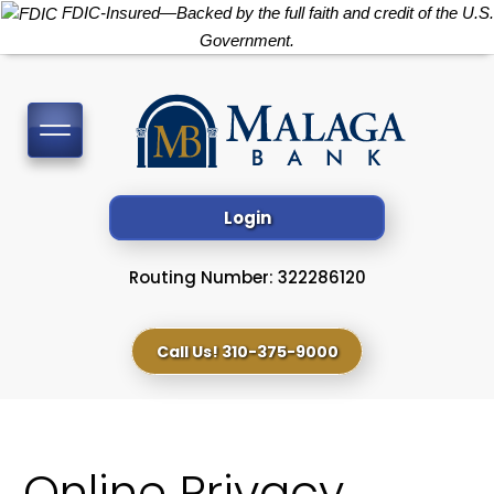
FDIC-Insured—Backed by the full faith and credit of the U.S.
Government.
Toggle
navigation
Login
Routing Number: 322286120
Call Us! 310-375-9000
Online Privacy