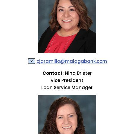
cjaramillo@malagabank.com
Contact
: Nina Brister
Vice President
Loan Service Manager