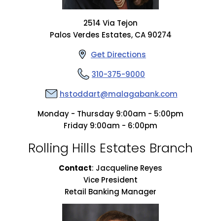
2514 Via Tejon
Palos Verdes Estates, CA 90274
Get Directions
310-375-9000
hstoddart@malagabank.com
Monday - Thursday 9:00am - 5:00pm
Friday 9:00am - 6:00pm
Rolling Hills Estates Branch
Contact
:
Jacqueline Reyes
Vice President
Retail Banking Manager