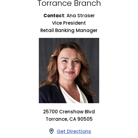
Torrance Branch
Contact
:
Ana Straser
Vice President
Retail Banking Manager
25700 Crenshaw Blvd
Torrance, CA 90505
Get Directions