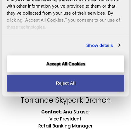
with other information you’ve provided to them or that 
they’ve collected from your use of their services. By 
clicking "Accept All Cookies," you consent to our use of 
1460 West 25th Street
these technologies.
San Pedro, CA 90732
Get Directions
Show details
310-732-1100
Accept All Cookies
alastimosa@malagabank.com
Monday-Thursday 9:00am - 5:00pm
Reject All
Friday 9:00am - 6:00pm
Torrance Skypark Branch
Contact
:
Ana Straser
Vice President
Retail Banking Manager