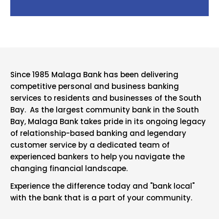
Since 1985 Malaga Bank has been delivering
competitive personal and business banking
services to residents and businesses of the South
Bay. As the largest community bank in the South
Bay, Malaga Bank takes pride in its ongoing legacy
of relationship-based banking and legendary
customer service by a dedicated team of
experienced bankers to help you navigate the
changing financial landscape.
Experience the difference today and "bank local"
with the bank that is a part of your community.