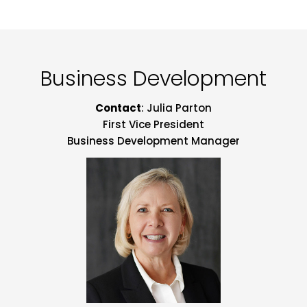
Business Development
Contact
: Julia Parton
First Vice President
Business Development Manager