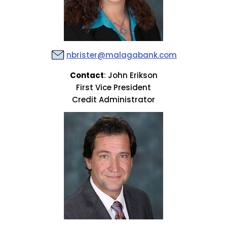
nbrister@malagabank.com
Contact
: John Erikson
First Vice President
Credit Administrator