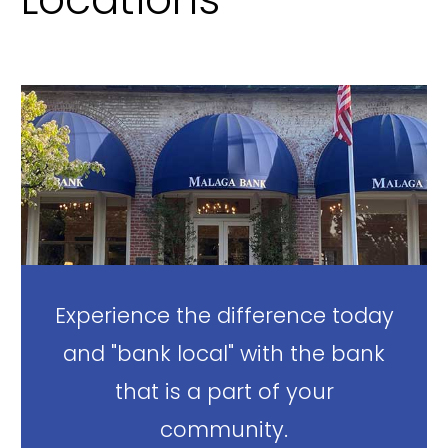
Experience the difference today
and "bank local" with the bank
that is a part of your
community.