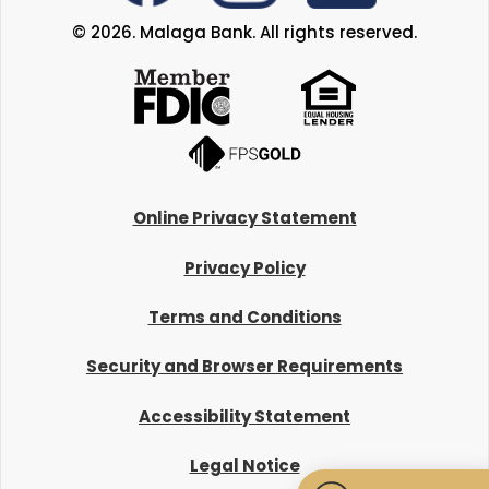
© 2026. Malaga Bank. All rights reserved.
Online Privacy Statement
Privacy Policy
Terms and Conditions
Security and Browser Requirements
Accessibility Statement
Legal Notice