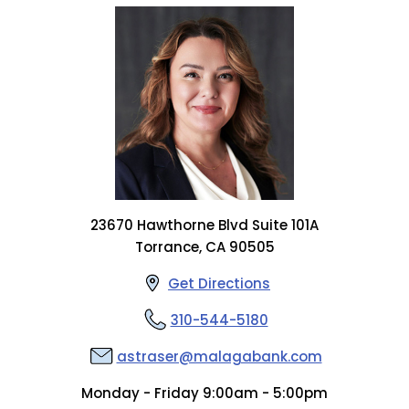
23670 Hawthorne Blvd Suite 101A
Torrance, CA 90505
Get Directions
310-544-5180
astraser@malagabank.com
Monday - Friday 9:00am - 5:00pm