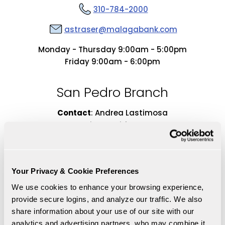
310-784-2000
astraser@malagabank.com
Monday - Thursday 9:00am - 5:00pm
Friday 9:00am - 6:00pm
San Pedro Branch
Contact
:
Andrea Lastimosa
Vice President
Retail Banking Manager
Your Privacy & Cookie Preferences
We use cookies to enhance your browsing experience, 
provide secure logins, and analyze our traffic. We also 
share information about your use of our site with our 
analytics and advertising partners, who may combine it 