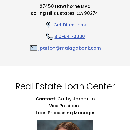
27450 Hawthorne Blvd
Rolling Hills Estates, CA 90274
Get Directions
310-541-3000
jparton@malagabank.com
Real Estate Loan Center
Contact
: Cathy Jaramillo
Vice President
Loan Processing Manager