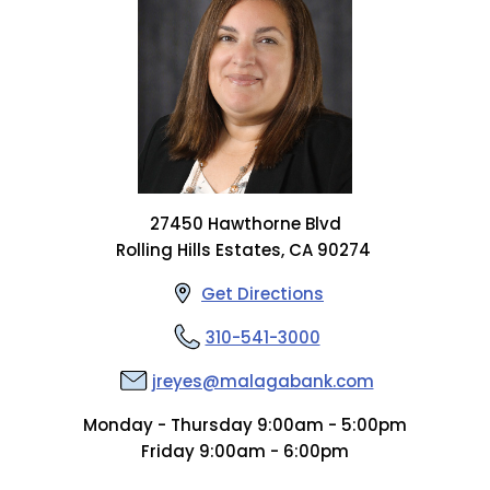
27450 Hawthorne Blvd
Rolling Hills Estates, CA 90274
Get Directions
310-541-3000
jreyes@malagabank.com
Monday - Thursday 9:00am - 5:00pm
Friday 9:00am - 6:00pm