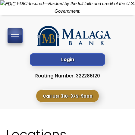
FDIC-Insured—Backed by the full faith and credit of the U.S.
Government.
Toggle
navigation
Login
Routing Number: 322286120
Call Us! 310-375-9000
Locations