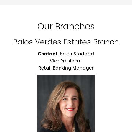
Our Branches
Palos Verdes Estates Branch
Contact:
Helen Stoddart
Vice President
Retail Banking Manager