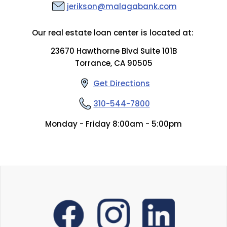
jerikson@malagabank.com
Our real estate loan center is located at:
23670 Hawthorne Blvd Suite 101B
Torrance, CA 90505
Get Directions
310-544-7800
Monday - Friday 8:00am - 5:00pm