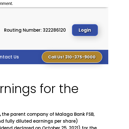
rnment.
Routing Number: 322286120
Login
ntact Us
Call Us! 310-375-9000
nings for the
,
the parent company of Malaga Bank FSB,
d fully diluted earnings per share)
vidend declared on October 25, 2021) for the