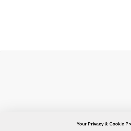
Your Privacy & Cookie Pr
Online Privacy Statement