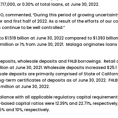
7,000, or 0.30% of total loans, at June 30, 2022.
O, commented, “During this period of growing uncertain
 and first half of 2022. As a result of the efforts of our 
continue to be well controlled.”
$1.519 billion at June 30, 2022 compared to $1.393 billion
1 million or 1% from June 30, 2021. Malaga originates loans 
deposits, wholesale deposits and FHLB borrowings. Retail 
llion at June 30, 2021. Wholesale deposits increased $25.1 
sale deposits are primarily comprised of State of Californ
long-term certificates of deposits as of June 30, 2022. FH
million at June 30, 2022.
liance with all applicable regulatory capital requireme
based capital ratios were 12.39% and 22.71%, respectively,
% and 10%, respectively.