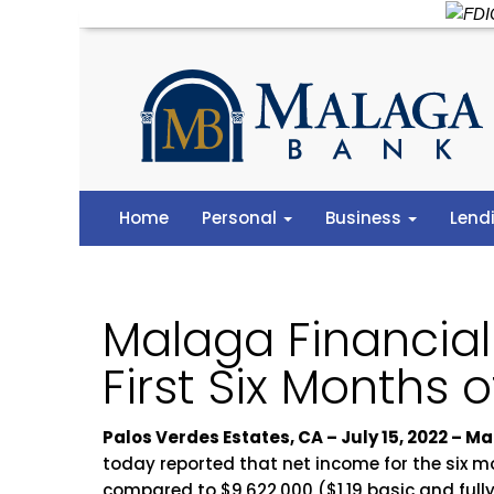
Home
Personal
Business
Lend
Malaga Financial
First Six Months 
Palos Verdes Estates, CA – July 15, 2022 –
today reported that net income for the six m
compared to $9,622,000 ($1.19 basic and fully