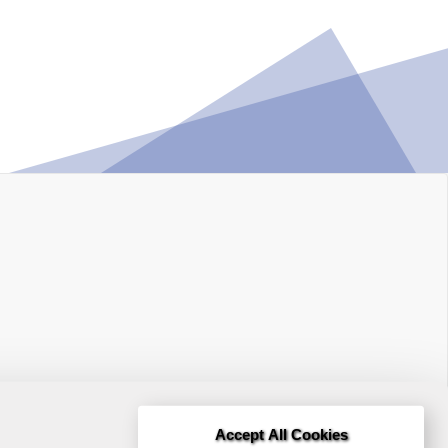
Accept All Cookies
Terms and Conditions