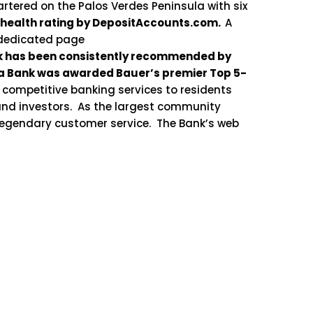
rtered on the Palos Verdes Peninsula with six
 health rating by DepositAccounts.com.
A
 dedicated page
nk has been consistently recommended by
aga Bank was awarded Bauer’s premier Top 5-
 competitive banking services to residents
and investors. As the largest community
 legendary customer service. The Bank’s web