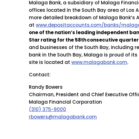
Malaga Bank, a subsidiary of Malaga Financia
offices located in the South Bay area of Los 
more detailed breakdown of Malaga Bank’s A+
at
www.depositaccounts.com/banks/malaga
one of the nation’s leading independent ba
Star rating for the 58th
consecutive quarter 
and businesses of the South Bay, including 
bank in the South Bay, Malaga is proud of it
site is located at
www.malagabank.com
.
Contact:
Randy Bowers
Chairman, President and Chief Executive Offi
Malaga Financial Corporation
(310) 375-9000
rbowers@malagabank.com