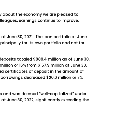
ty about the economy we are pleased to
colleagues, earnings continue to improve,
 at June 30, 2021. The loan portfolio at June
principally for its own portfolio and not for
deposits totaled $888.4 million as of June 30,
million or 16% from $157.9 million at June 30,
ia certificates of deposit in the amount of
LB borrowings decreased $20.0 million or 7%
nts and was deemed “well-capitalized” under
 at June 30, 2022, significantly exceeding the