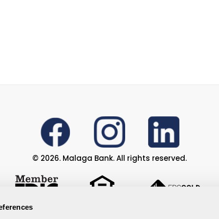
© 2026. Malaga Bank. All rights reserved.
eferences
Privacy Policy