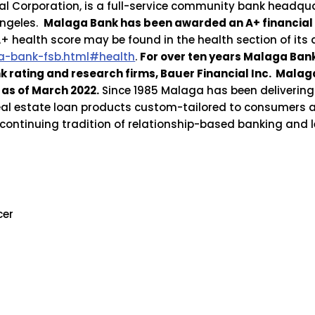
l Corporation, is a full-service community bank headqua
Angeles.
Malaga Bank has been awarded an A+ financial
 health score may be found in the health section of its
-bank-fsb.html#health
.
For over ten years Malaga Ba
nk rating and research firms, Bauer Financial Inc. Mal
as of March 2022.
Since 1985 Malaga has been delivering
real estate loan products custom-tailored to consumers 
s continuing tradition of relationship-based banking and
cer