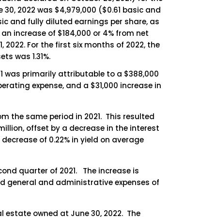
e 30, 2022 was $4,979,000 ($0.61 basic and
ic and fully diluted earnings per share, as
d an increase of $184,000 or 4% from net
2022. For the first six months of 2022, the
ts was 1.31%.
1 was primarily attributable to a $388,000
operating expense, and a $31,000 increase in
om the same period in 2021. This resulted
illion, offset by a decrease in the interest
a decrease of 0.22% in yield on average
cond quarter of 2021. The increase is
 and general and administrative expenses of
l estate owned at June 30, 2022. The