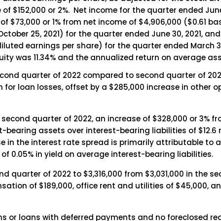
 of $152,000 or 2%. Net income for the quarter ended Jun
 of $73,000 or 1% from net income of $4,906,000 ($0.61 bas
ctober 25, 2021) for the quarter ended June 30, 2021, an
luted earnings per share) for the quarter ended March 31, 
ty was 11.34% and the annualized return on average asse
second quarter of 2022 compared to second quarter of 202
n for loan losses, offset by a $285,000 increase in other 
e second quarter of 2022, an increase of $328,000 or 3% fr
-bearing assets over interest-bearing liabilities of $12.6 m
 in the interest rate spread is primarily attributable to 
f 0.05% in yield on average interest-bearing liabilities.
d quarter of 2022 to $3,316,000 from $3,031,000 in the se
sation of $189,000, office rent and utilities of $45,000,
 or loans with deferred payments and no foreclosed rea