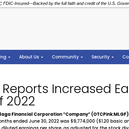
FDIC-Insured—Backed by the full faith and credit of the U.S. Gove
ing
About Us
Community
Security
Co
 Reports Increased Ear
of 2022
 Malaga Financial Corporation “Company” (OTCPink:MLGF)
onths ended June 30, 2022 was $9,774,000 ($1.20 basic an
 diluted earnings per share, as adjusted for the stock di