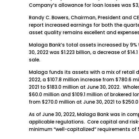
Company’s allowance for loan losses was $3,71
Randy C. Bowers, Chairman, President and CE
report increased earnings for both the quarter
asset quality remains excellent and expenses 
Malaga Bank’s total assets increased by 9% to 
30, 2022 was $1.223 billion, a decrease of $14.
sale.
Malaga funds its assets with a mix of retail 
2022, a $107.8 million increase from $780.6 mi
2021 to $183.0 million at June 30, 2022. Whole
$60.0 million and $109.1 million of brokered 
from $270.0 million at June 30, 2021 to $250.0 
As of June 30, 2022, Malaga Bank was in comp
applicable regulations. Core capital and risk-
minimum “well-capitalized” requirements of 5