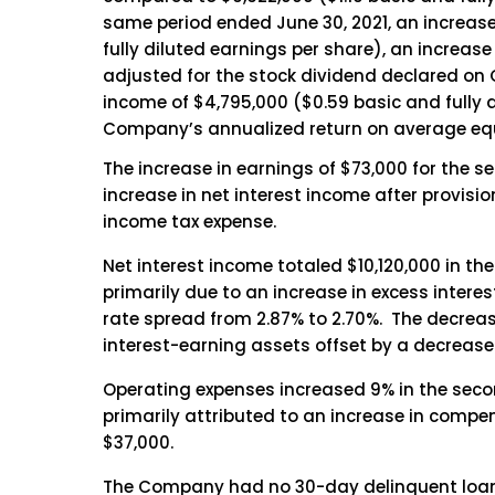
same period ended June 30, 2021, an increase
fully diluted earnings per share), an increase
adjusted for the stock dividend declared on O
income of $4,795,000 ($0.59 basic and fully di
Company’s annualized return on average equi
The increase in earnings of $73,000 for the 
increase in net interest income after provisio
income tax expense.
Net interest income totaled $10,120,000 in th
primarily due to an increase in excess interest
rate spread from 2.87% to 2.70%. The decrease
interest-earning assets offset by a decrease o
Operating expenses increased 9% in the secon
primarily attributed to an increase in compen
$37,000.
The Company had no 30-day delinquent loans