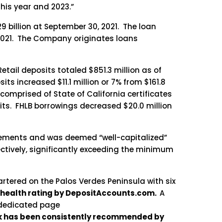
his year and 2023.”
9 billion at September 30, 2021. The loan
0, 2021. The Company originates loans
tail deposits totaled $851.3 million as of
ts increased $11.1 million or 7% from $161.8
 comprised of State of California certificates
sits. FHLB borrowings decreased $20.0 million
irements and was deemed “well-capitalized”
ectively, significantly exceeding the minimum
rtered on the Palos Verdes Peninsula with six
 health rating by DepositAccounts.com.
A
 dedicated page
nk has been consistently recommended by