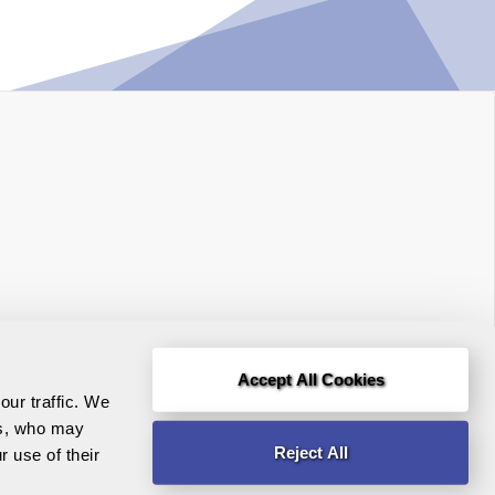
Accept All Cookies
Terms and Conditions
r traffic. We 
rs, who may 
Legal Notice
Reject All
 use of their 
Need help?