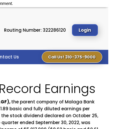
rnment.
Routing Number: 322286120
Login
ntact Us
Call Us! 310-375-9000
 Record Earnings
LGF),
the parent company of Malaga Bank
.89 basic and fully diluted earnings per
r the stock dividend declared on October 25,
he quarter ended September 30, 2022, was