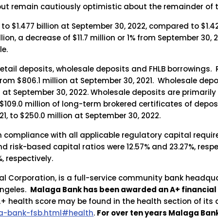
ut remain cautiously optimistic about the remainder of t
 $1.477 billion at September 30, 2022, compared to $1.42
illion, a decrease of $11.7 million or 1% from September 3
le.
tail deposits, wholesale deposits and FHLB borrowings. Re
rom $806.1 million at September 30, 2021. Wholesale deposi
on at September 30, 2022. Wholesale deposits are primarily
 $109.0 million of long-term brokered certificates of depo
1, to $250.0 million at September 30, 2022.
n compliance with all applicable regulatory capital requ
nd risk-based capital ratios were 12.57% and 23.27%, resp
, respectively.
l Corporation, is a full-service community bank headqua
Angeles.
Malaga Bank has been awarded an A+ financial
 health score may be found in the health section of its
-bank-fsb.html#health
.
For over ten years Malaga Ba