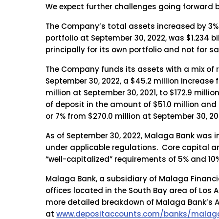
We expect further challenges going forward b
The Company’s total assets increased by 3% to
portfolio at September 30, 2022, was $1.234 b
principally for its own portfolio and not for sa
The Company funds its assets with a mix of re
September 30, 2022, a $45.2 million increase f
million at September 30, 2021, to $172.9 milli
of deposit in the amount of $51.0 million and
or 7% from $270.0 million at September 30, 202
As of September 30, 2022, Malaga Bank was i
under applicable regulations. Core capital a
“well-capitalized” requirements of 5% and 10%
Malaga Bank, a subsidiary of Malaga Financia
offices located in the South Bay area of Los 
more detailed breakdown of Malaga Bank’s A+
at
www.depositaccounts.com/banks/malaga