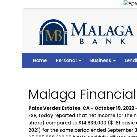
Home
Personal
Business
Lend
Malaga Financial
Palos Verdes Estates, CA – October 19, 202
FSB, today reported that net income for the 
share) compared to $14,639,000 ($1.81 basic a
2021) for the same period ended September 30