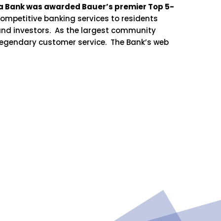
aga Bank was awarded Bauer’s premier Top 5-
ompetitive banking services to residents
and investors. As the largest community
 legendary customer service. The Bank’s web