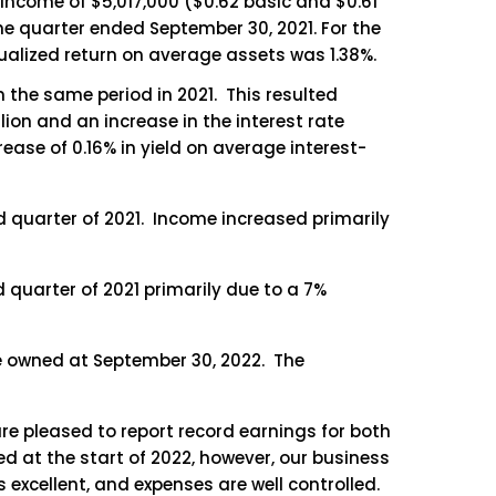
 income of $5,017,000 ($0.62 basic and $0.61
the quarter ended September 30, 2021. For the
ualized return on average assets was 1.38%.
om the same period in 2021. This resulted
llion and an increase in the interest rate
rease of 0.16% in yield on average interest-
d quarter of 2021. Income increased primarily
 quarter of 2021 primarily due to a 7%
e owned at September 30, 2022. The
re pleased to report record earnings for both
d at the start of 2022, however, our business
 excellent, and expenses are well controlled.