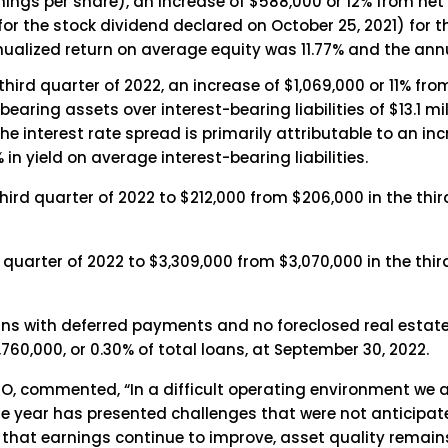
nings per share), an increase of $588,000 or 12% from net
 for the stock dividend declared on October 25, 2021) for 
ualized return on average equity was 11.77% and the ann
 third quarter of 2022, an increase of $1,069,000 or 11% fr
earing assets over interest-bearing liabilities of $13.1 mi
e interest rate spread is primarily attributable to an inc
in yield on average interest-bearing liabilities.
ird quarter of 2022 to $212,000 from $206,000 in the thir
quarter of 2022 to $3,309,000 from $3,070,000 in the third
ns with deferred payments and no foreclosed real estat
60,000, or 0.30% of total loans, at September 30, 2022.
, commented, “In a difficult operating environment we a
he year has presented challenges that were not anticipate
t that earnings continue to improve, asset quality remains