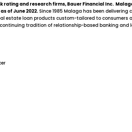
nk rating and research firms, Bauer Financial Inc. Mal
as of June 2022.
Since 1985 Malaga has been delivering c
real estate loan products custom-tailored to consumers 
s continuing tradition of relationship-based banking and
cer