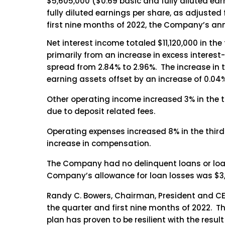
$5,605,000 ($0.69 basic and fully diluted ear
fully diluted earnings per share, as adjusted
first nine months of 2022, the Company’s ann
Net interest income totaled $11,120,000 in the
primarily from an increase in excess interest-b
spread from 2.84% to 2.96%. The increase in th
earning assets offset by an increase of 0.04% 
Other operating income increased 3% in the th
due to deposit related fees.
Operating expenses increased 8% in the third 
increase in compensation.
The Company had no delinquent loans or loa
Company’s allowance for loan losses was $3,7
Randy C. Bowers, Chairman, President and CEO
the quarter and first nine months of 2022. T
plan has proven to be resilient with the resul