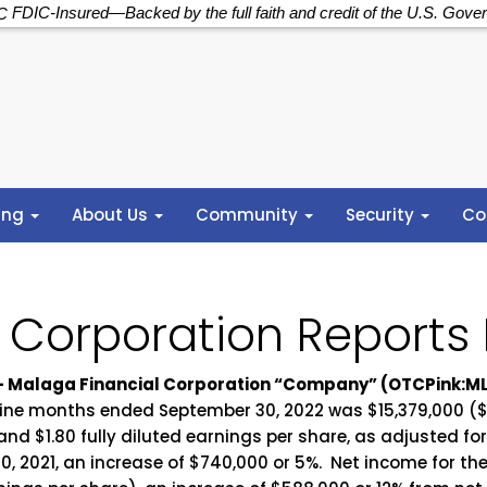
FDIC-Insured—Backed by the full faith and credit of the U.S. Gove
ing
About Us
Community
Security
Co
 Corporation Reports
2 – Malaga Financial Corporation “Company” (OTCPink:M
nine months ended September 30, 2022 was $15,379,000 ($1
nd $1.80 fully diluted earnings per share, as adjusted fo
, 2021, an increase of $740,000 or 5%. Net income for t