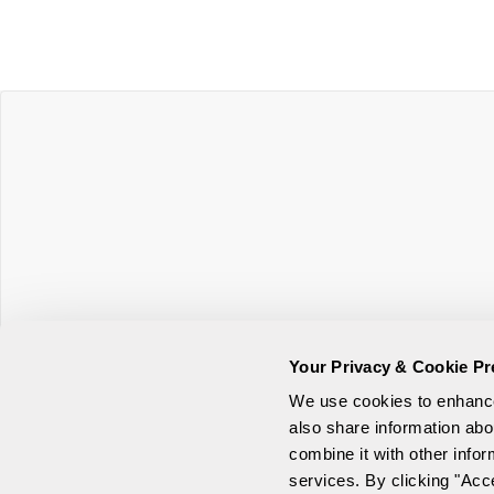
Your Privacy & Cookie Pr
Online Privacy Statement
We use cookies to enhance 
also share information abo
Security and Browser Requirem
combine it with other infor
services. By clicking "Acc