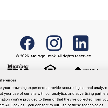
© 2026. Malaga Bank. All rights reserved.
eferences
Privacy Policy
your browsing experience, provide secure logins, and analyze ou
ut your use of our site with our analytics and advertising partne
ents
Accessibility Statement
mation you’ve provided to them or that they’ve collected from your
Site Map
ept All Cookies," you consent to our use of these technologies.