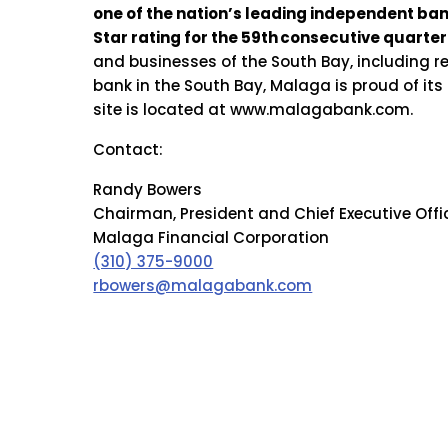
one of the nation’s leading independent ba
Star rating for the 59th
consecutive quarter 
and businesses of the South Bay, including 
bank in the South Bay, Malaga is proud of it
site is located at www.malagabank.com.
Contact:
Randy Bowers
Chairman, President and Chief Executive Offi
Malaga Financial Corporation
(310) 375-9000
rbowers@malagabank.com