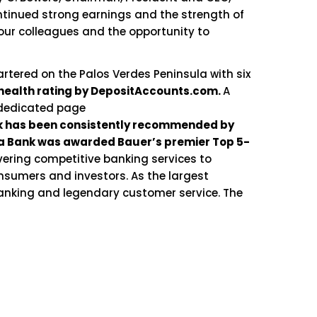
ontinued strong earnings and the strength of
 our colleagues and the opportunity to
rtered on the Palos Verdes Peninsula with six
health rating by DepositAccounts.com.
A
 dedicated page
nk has been consistently recommended by
aga Bank was awarded Bauer’s premier Top 5-
vering competitive banking services to
nsumers and investors. As the largest
banking and legendary customer service. The