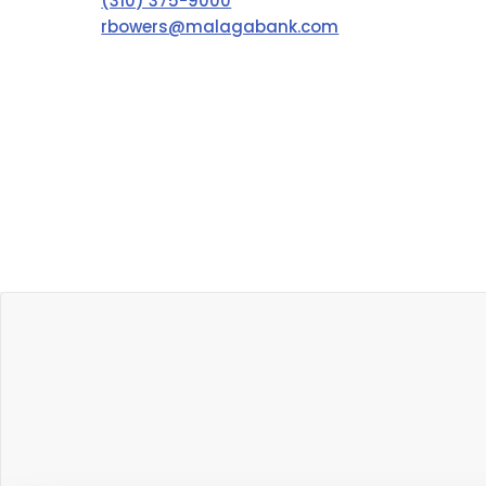
(310) 375-9000
rbowers@malagabank.com