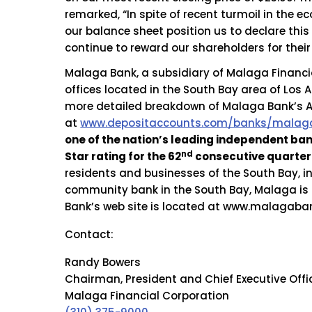
remarked, “In spite of recent turmoil in the
our balance sheet position us to declare this
continue to reward our shareholders for their
Malaga Bank, a subsidiary of Malaga Financia
offices located in the South Bay area of Los 
more detailed breakdown of Malaga Bank’s A+
at
www.depositaccounts.com/banks/malaga
one of the nation’s leading independent ba
nd
Star rating for the 62
consecutive quarter 
residents and businesses of the South Bay, i
community bank in the South Bay, Malaga is 
Bank’s web site is located at www.malagaba
Contact:
Randy Bowers
Chairman, President and Chief Executive Offi
Malaga Financial Corporation