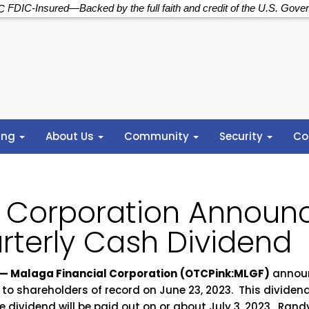
FDIC-Insured—Backed by the full faith and credit of the U.S. Gove
ing
About Us
Community
Security
Co
l Corporation Announ
rterly Cash Dividend
— Malaga Financial Corporation
(OTCPink:MLGF)
announ
 to shareholders of record on June 23, 2023. This divide
he dividend will be paid out on or about July 3, 2023. Ran