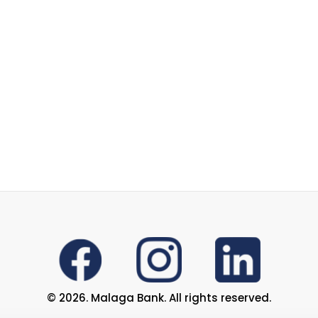
© 2026. Malaga Bank. All rights reserved.