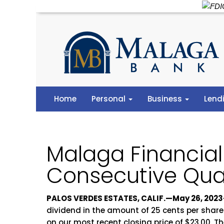
Home
Personal
Business
Lend
Malaga Financia
Consecutive Qua
PALOS VERDES ESTATES, CALIF.—May 26, 2023
dividend in the amount of 25 cents per share
on our most recent closing price of $23.00. T