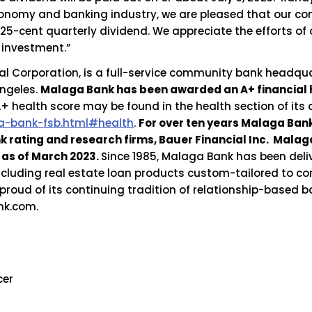
 economy and banking industry, we are pleased that our c
 25-cent quarterly dividend. We appreciate the efforts of
 investment.”
l Corporation, is a full-service community bank headqua
Angeles.
Malaga Bank has been awarded an A+ financial 
 health score may be found in the health section of its
-bank-fsb.html#health
.
For over ten years Malaga Ba
nk rating and research firms, Bauer Financial Inc. Mal
as of March 2023.
Since 1985, Malaga Bank has been deli
ncluding real estate loan products custom-tailored to co
proud of its continuing tradition of relationship-based 
nk.com.
cer