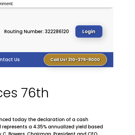
rnment.
Routing Number: 322286120
Login
ntact Us
Call Us! 310-375-9000
ces 76th
ced today the declaration of a cash
nd represents a 4.35% annualized yield based
dy C. Bowers, Chairman, President and CEO,